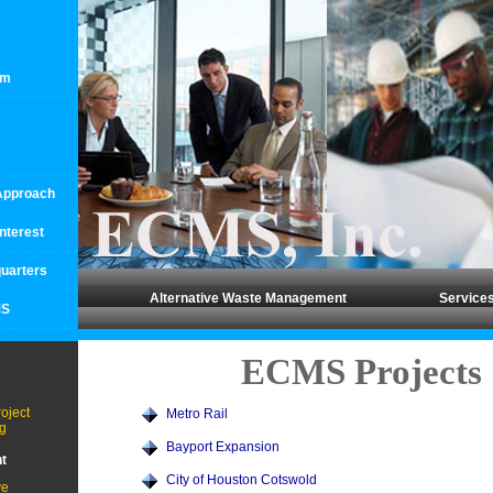
rm
 Approach
Interest
uarters
Alternative Waste Management
Service
MS
ECMS Projects
oject
Metro Rail
g
Bayport Expansion
t
City of Houston Cotswold
ve