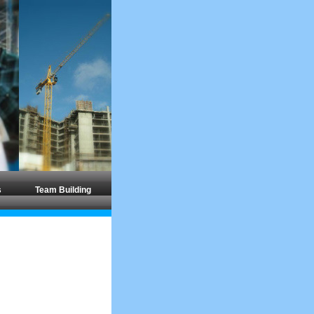
s
Team Building