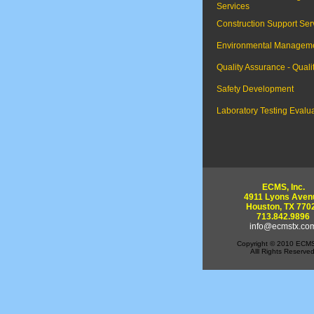
Services
Construction Support Ser
Environmental Managem
Quality Assurance - Quali
Safety Development
Laboratory Testing Evalu
ECMS, Inc.
4911 Lyons Aven
Houston, TX 770
713.842.9896
info@ecmstx.co
Copyright © 2010 ECMS
Alll Rights Reserved