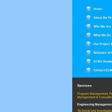
Home
About the Fi
Who We Are
What We Do
Our Project
Websites of 
ECMS Headq
Contact EC
Services
Program Management, Pr
Management & Consultin
Engineering Managemen
Technical and Investigati