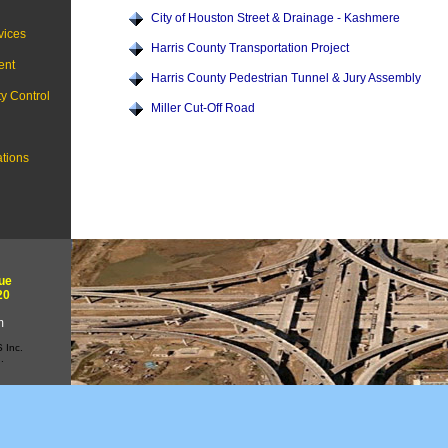
City of Houston Street & Drainage - Kashmere
vices
Harris County Transportation Project
ent
Harris County Pedestrian Tunnel & Jury Assembly
ty Control
Miller Cut-Off Road
ations
ue
20
m
 Inc.
.